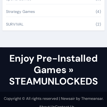
Strategy Games
(4)
SURVIVAL
(2)
Enjoy Pre-Installed
Games »
STEAMUNLOCKEDS
Copyright © All rights reserved
|
Newsair
by
Themeansar
.
About Us
Contact Us