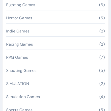
Fighting Games
(6)
Horror Games
(5)
Indie Games
(2)
Racing Games
(2)
RPG Games
(7)
Shooting Games
(5)
SIMULATION
(2)
Simulation Games
(4)
Sports Games
(5)