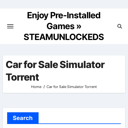
Skip
to
Enjoy Pre-Installed
content
Games »
STEAMUNLOCKEDS
Car for Sale Simulator
Torrent
Home
Car for Sale Simulator Torrent
Search