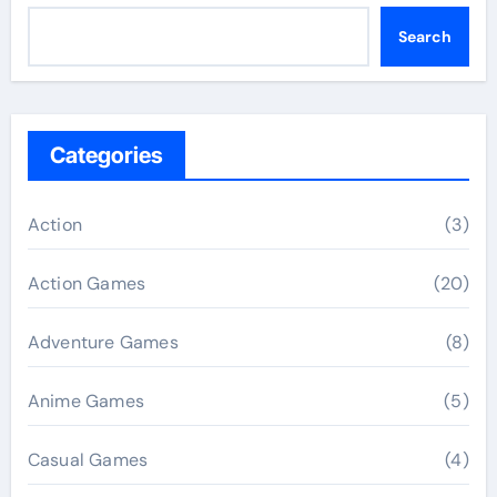
Search
Categories
Action
(3)
Action Games
(20)
Adventure Games
(8)
Anime Games
(5)
Casual Games
(4)