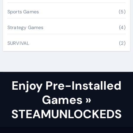
Sports Games
(5)
Strategy Games
(4)
SURVIVAL
(2)
Enjoy Pre-Installed
Games »
STEAMUNLOCKEDS