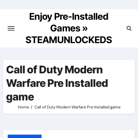
Skip
to
Enjoy Pre-Installed
content
Games »
STEAMUNLOCKEDS
Call of Duty Modern
Warfare Pre Installed
game
Home
Call of Duty Modern Warfare Pre Installed game