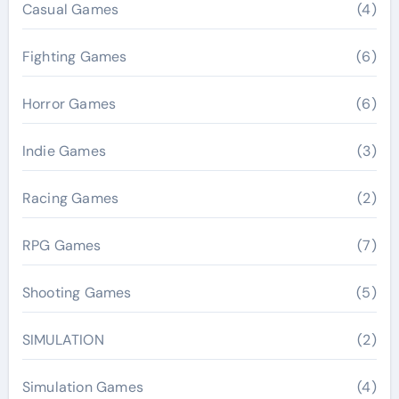
Casual Games
(4)
Fighting Games
(6)
Horror Games
(6)
Indie Games
(3)
Racing Games
(2)
RPG Games
(7)
Shooting Games
(5)
SIMULATION
(2)
Simulation Games
(4)