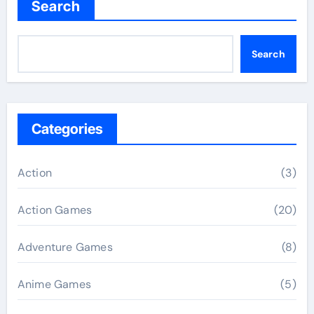
Search
Search
Categories
Action
(3)
Action Games
(20)
Adventure Games
(8)
Anime Games
(5)