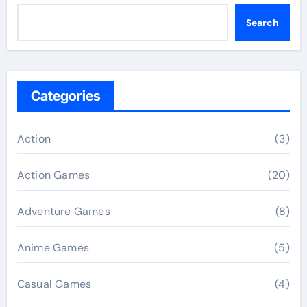
Search
Categories
Action
(3)
Action Games
(20)
Adventure Games
(8)
Anime Games
(5)
Casual Games
(4)