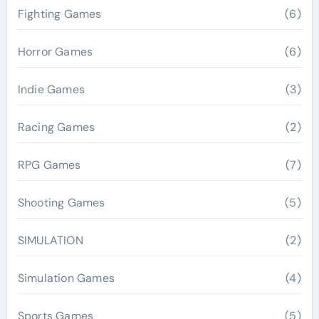
Fighting Games
(6)
Horror Games
(6)
Indie Games
(3)
Racing Games
(2)
RPG Games
(7)
Shooting Games
(5)
SIMULATION
(2)
Simulation Games
(4)
Sports Games
(5)