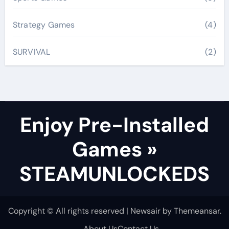
Strategy Games
(4)
SURVIVAL
(2)
Enjoy Pre-Installed
Games »
STEAMUNLOCKEDS
Copyright © All rights reserved
|
Newsair
by
Themeansar
.
About Us
Contact Us