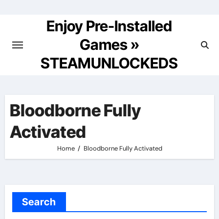
Skip
to
Enjoy Pre-Installed
content
Games »
STEAMUNLOCKEDS
Bloodborne Fully
Activated
Home
Bloodborne Fully Activated
Search