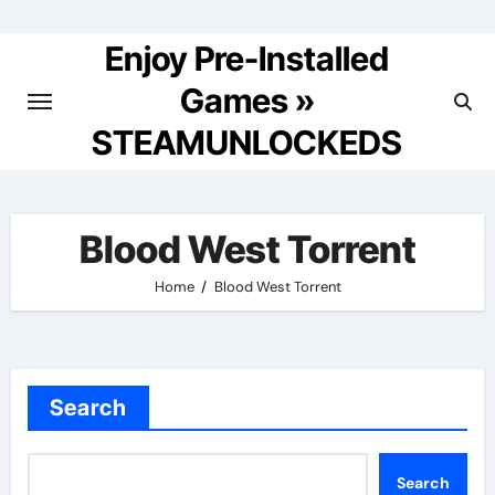
Skip
to
Enjoy Pre-Installed
content
Games »
STEAMUNLOCKEDS
Blood West Torrent
Home
Blood West Torrent
Search
Search