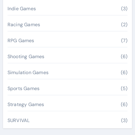
Indie Games
(3)
Racing Games
(2)
RPG Games
(7)
Shooting Games
(6)
Simulation Games
(6)
Sports Games
(5)
Strategy Games
(6)
SURVIVAL
(3)