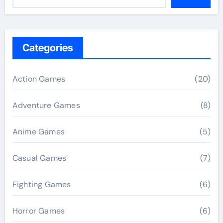
Categories
Action Games
(20)
Adventure Games
(8)
Anime Games
(5)
Casual Games
(7)
Fighting Games
(6)
Horror Games
(6)