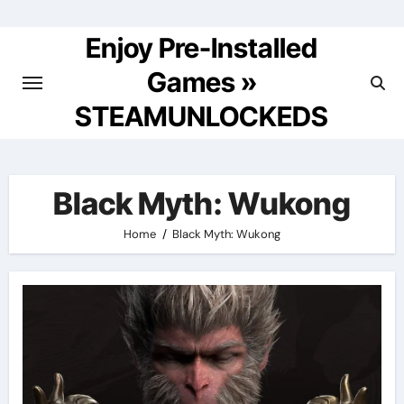
Skip
to
Enjoy Pre-Installed
content
Games »
STEAMUNLOCKEDS
Black Myth: Wukong
Home
Black Myth: Wukong