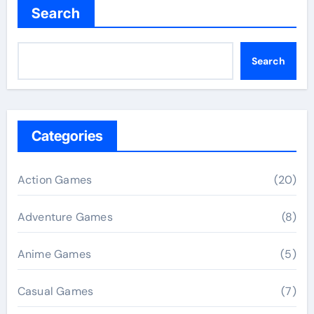
Search
Search
Categories
Action Games
(20)
Adventure Games
(8)
Anime Games
(5)
Casual Games
(7)