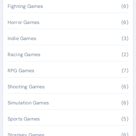
Fighting Games
(6)
Horror Games
(6)
Indie Games
(3)
Racing Games
(2)
RPG Games
(7)
Shooting Games
(6)
Simulation Games
(6)
Sports Games
(5)
Strategy Games
(6)