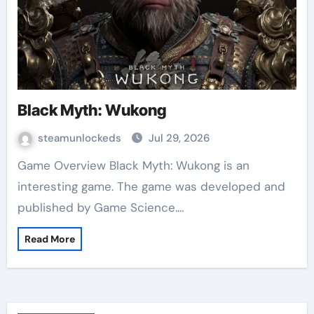
Black Myth: Wukong
steamunlockeds
Jul 29, 2026
Game Overview Black Myth: Wukong is an
interesting game. The game was developed and
published by Game Science.…
Read More