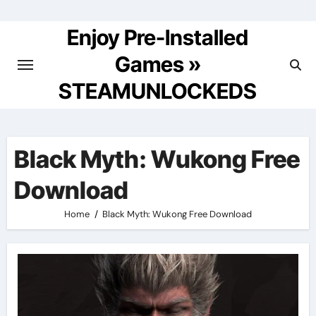
Skip
to
Enjoy Pre-Installed
content
Games »
STEAMUNLOCKEDS
Black Myth: Wukong Free
Download
Home
Black Myth: Wukong Free Download