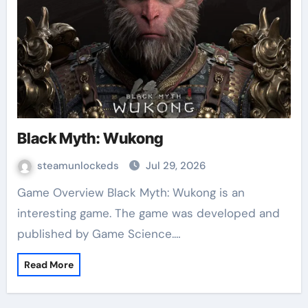
Black Myth: Wukong
steamunlockeds
Jul 29, 2026
Game Overview Black Myth: Wukong is an
interesting game. The game was developed and
published by Game Science.…
Read More