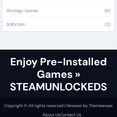
Strategy Games
(6)
SURVIVAL
(3)
Enjoy Pre-Installed
Games »
STEAMUNLOCKEDS
Copyright © All rights reserved
|
Newsair
by
Themeansar
.
About Us
Contact Us