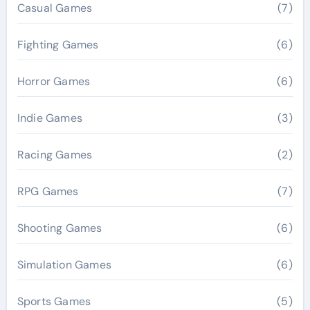
Casual Games
(7)
Fighting Games
(6)
Horror Games
(6)
Indie Games
(3)
Racing Games
(2)
RPG Games
(7)
Shooting Games
(6)
Simulation Games
(6)
Sports Games
(5)