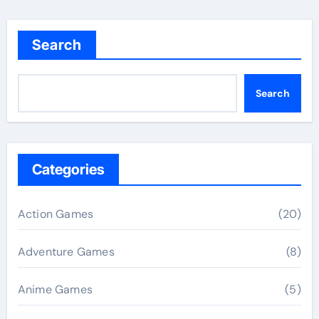
Search
Search
Categories
Action Games
(20)
Adventure Games
(8)
Anime Games
(5)