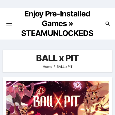
Skip
to
Enjoy Pre-Installed
content
Games »
STEAMUNLOCKEDS
BALL x PIT
Home
BALL x PIT