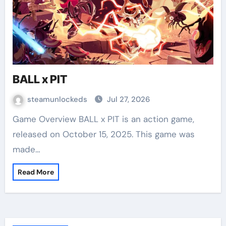
BALL x PIT
steamunlockeds
Jul 27, 2026
Game Overview BALL x PIT is an action game,
released on October 15, 2025. This game was
made…
Read More