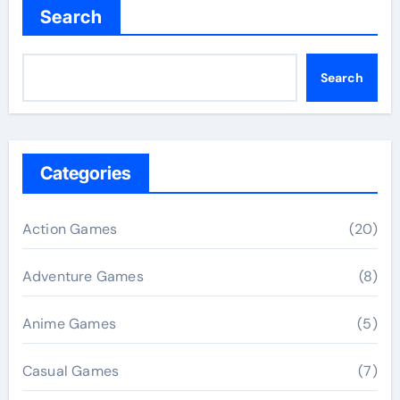
Search
Search
Categories
Action Games
(20)
Adventure Games
(8)
Anime Games
(5)
Casual Games
(7)