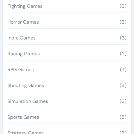
Fighting Games
(6)
Horror Games
(6)
Indie Games
(3)
Racing Games
(2)
RPG Games
(7)
Shooting Games
(6)
Simulation Games
(6)
Sports Games
(5)
Strategy Games
(6)