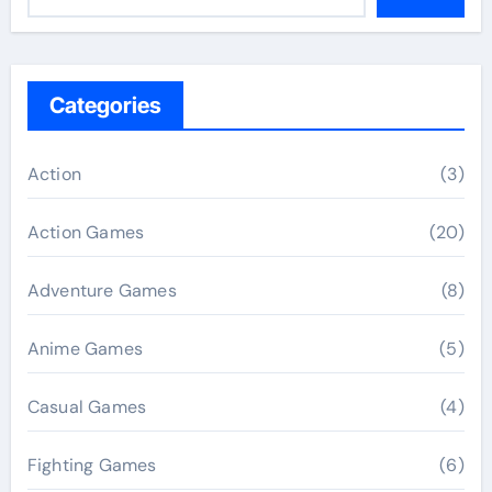
Categories
Action
(3)
Action Games
(20)
Adventure Games
(8)
Anime Games
(5)
Casual Games
(4)
Fighting Games
(6)