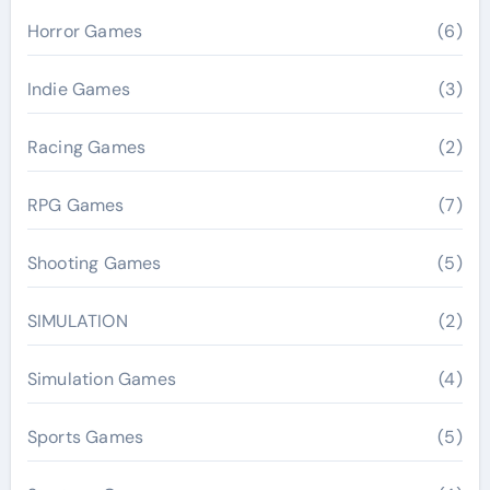
Horror Games
(6)
Indie Games
(3)
Racing Games
(2)
RPG Games
(7)
Shooting Games
(5)
SIMULATION
(2)
Simulation Games
(4)
Sports Games
(5)