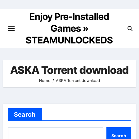
Skip
to
Enjoy Pre-Installed
content
Games »
STEAMUNLOCKEDS
ASKA Torrent download
Home
ASKA Torrent download
Search
Search