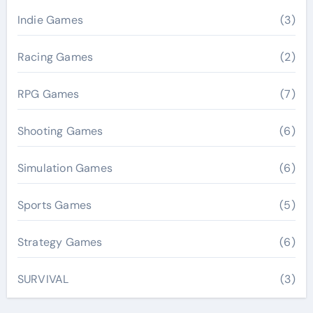
Indie Games
(3)
Racing Games
(2)
RPG Games
(7)
Shooting Games
(6)
Simulation Games
(6)
Sports Games
(5)
Strategy Games
(6)
SURVIVAL
(3)