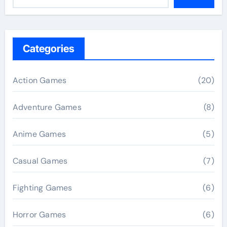
Categories
Action Games
(20)
Adventure Games
(8)
Anime Games
(5)
Casual Games
(7)
Fighting Games
(6)
Horror Games
(6)