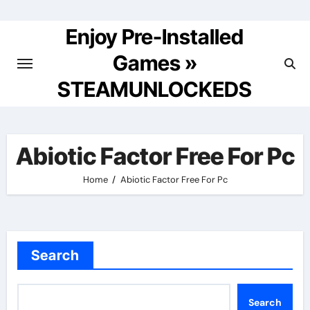
Skip
to
Enjoy Pre-Installed
content
Games »
STEAMUNLOCKEDS
Abiotic Factor Free For Pc
Home
Abiotic Factor Free For Pc
Search
Search