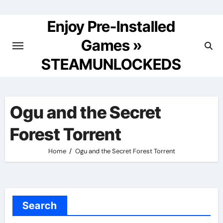
Skip
to
Enjoy Pre-Installed
content
Games »
STEAMUNLOCKEDS
Ogu and the Secret
Forest Torrent
Home
Ogu and the Secret Forest Torrent
Search