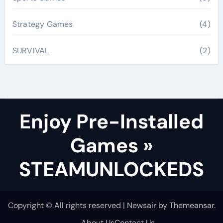
Strategy Games
(4)
SURVIVAL
(2)
Enjoy Pre-Installed
Games »
STEAMUNLOCKEDS
Copyright © All rights reserved
|
Newsair
by
Themeansar
.
About Us
Contact Us