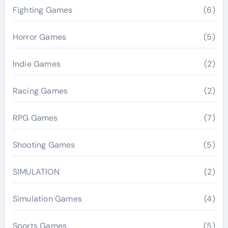
Fighting Games
(6)
Horror Games
(5)
Indie Games
(2)
Racing Games
(2)
RPG Games
(7)
Shooting Games
(5)
SIMULATION
(2)
Simulation Games
(4)
Sports Games
(5)