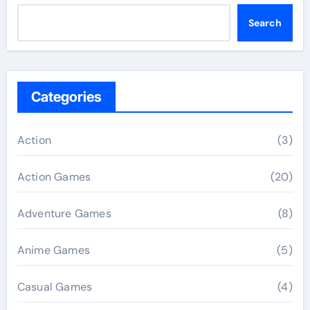
Search
Categories
Action
(3)
Action Games
(20)
Adventure Games
(8)
Anime Games
(5)
Casual Games
(4)